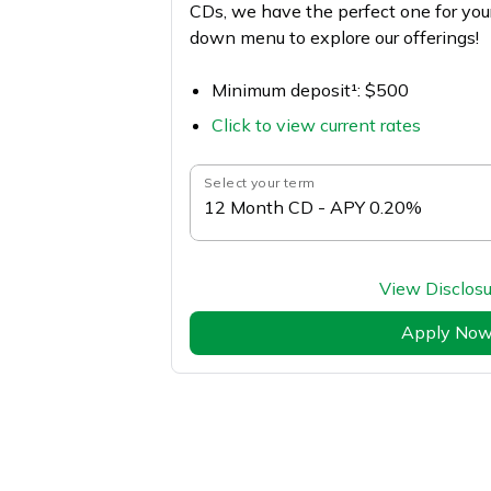
CDs, we have the perfect one for you
down menu to explore our offerings!
Minimum deposit¹: $500
Click to view current rates
Select your term
12 Month CD - APY 0.20%
View Disclosu
Apply No