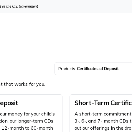
it of the U.S. Government
Products:
Certificates of Deposit
nt that works for you.
eposit
Short-Term Certific
your money for your child’s
A short-term commitment w
tion, our longer-term CDs
3-, 6-, and 7- month CDs t
om 12-month to 60-month
out our offerings in the d