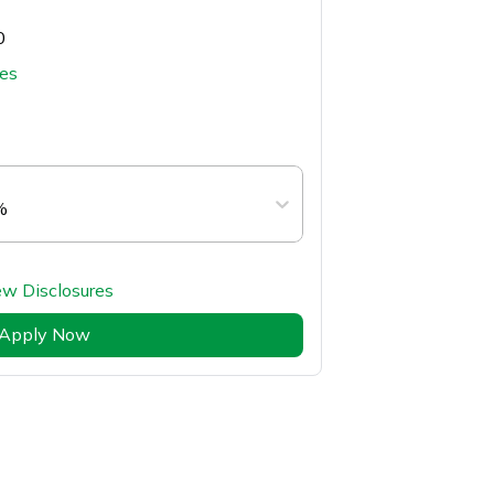
0
tes
%
ew Disclosures
Apply Now