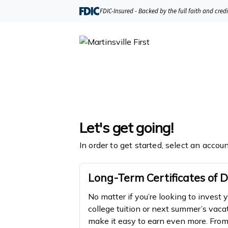
FDIC-Insured - Backed by the full faith and cred
Let's get going!
In order to get started, select an accou
Long-Term Certificates of D
No matter if you’re looking to invest 
college tuition or next summer’s vaca
make it easy to earn even more. Fr