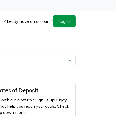
Log In
Already have an account?
ates of Deposit
ith a big return? Sign us up! Enjoy
hat help you reach your goals. Check
rop down menu!