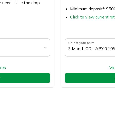
r needs. Use the drop
Minimum deposit¹: $50
Click to view current ra
Select your term
3 Month CD - APY 0.10
res
Vi
w